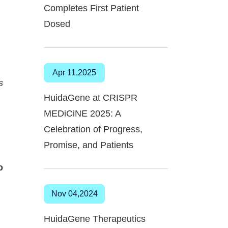
Completes First Patient
Dosed
Apr 11,2025
s
HuidaGene at CRISPR
MEDiCiNE 2025: A
Celebration of Progress,
Promise, and Patients
o
Nov 04,2024
HuidaGene Therapeutics