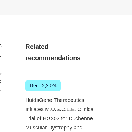
s
Related
e
recommendations
l
e
R
Dec 12,2024
g
HuidaGene Therapeutics
Initiates M.U.S.C.L.E. Clinical
Trial of HG302 for Duchenne
Muscular Dystrophy and