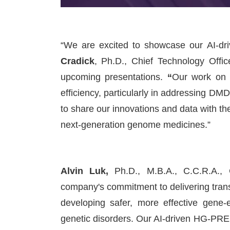
“We are excited to showcase our AI-d
Cradick
, Ph.D., Chief Technology Offi
upcoming presentations.
“
Our work on 
efficiency, particularly in addressing D
to share our innovations and data with t
next-generation genome medicines.”
Alvin Luk
,
Ph.D., M.B.A., C.C.R.A., 
company's commitment to delivering tran
developing safer, more effective gene-
genetic disorders. Our AI-driven HG-PR