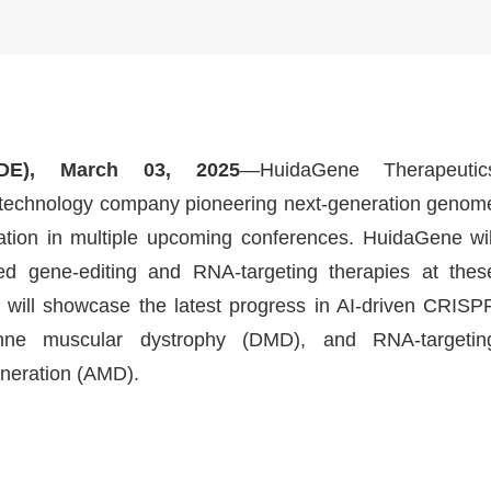
E), March 03, 2025
—HuidaGene Therapeutic
biotechnology company pioneering next-generation genom
ation in multiple upcoming conferences. HuidaGene wil
 gene-editing and RNA-targeting therapies at thes
 will showcase the latest progress in AI-driven CRISP
nne muscular dystrophy (DMD), and RNA-targetin
neration (AMD).