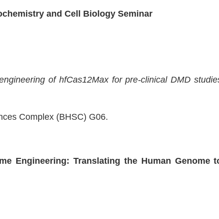
iochemistry and Cell Biology Seminar
ngineering of hfCas12Max for pre-clinical DMD studie
iences Complex (BHSC) G06.
me Engineering: Translating the Human Genome t