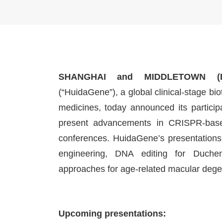
SHANGHAI and MIDDLETOWN (D
(“HuidaGene”), a global clinical-stage 
medicines, today announced its particip
present advancements in CRISPR-based
conferences. HuidaGene’s presentations
engineering, DNA editing for Duche
approaches for age-related macular dege
Upcoming presentations: