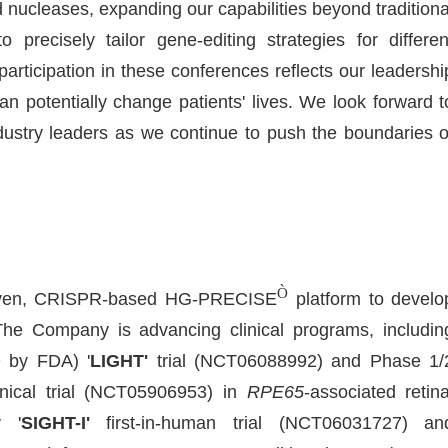
d nucleases, expanding our capabilities beyond traditiona
recisely tailor gene-editing strategies for differen
rticipation in these conferences reflects our leadershi
n potentially change patients' lives. We look forward t
dustry leaders as we continue to push the boundaries o
Ò
-driven, CRISPR-based HG-PRECISE
platform to develo
The Company is advancing clinical programs, includin
 by FDA) '
LIGHT'
trial (NCT06088992) and Phase 1/
nical trial (NCT05906953) in
RPE65
-associated retina
y '
SIGHT-I'
first-in-human trial (NCT06031727) an