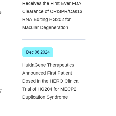
Receives the First-Ever FDA
Clearance of CRISPR/Cas13
e
RNA-Editing HG202 for
Macular Degeneration
Dec 06,2024
HuidaGene Therapeutics
Announced First Patient
Dosed in the HERO Clinical
Trial of HG204 for MECP2
g
Duplication Syndrome