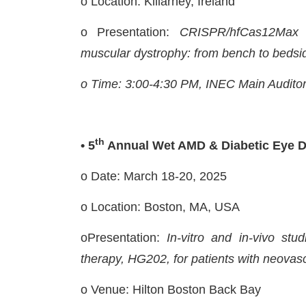
o Location: Killarney, Ireland
o Presentation:
CRISPR/hfCas12Max D
muscular dystrophy: from bench to bedsi
o Time: 3:00-4:30 PM, INEC Main Audito
th
• 5
Annual Wet AMD & Diabetic Eye 
o Date: March 18-20, 2025
o Location: Boston, MA, USA
oPresentation:
In-vitro and in-vivo stu
therapy, HG202, for patients with neovas
o Venue: Hilton Boston Back Bay