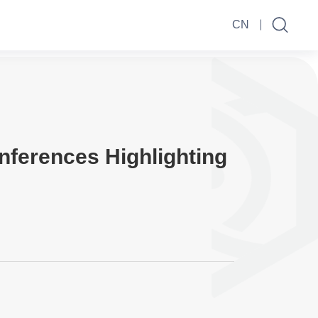
CN
nferences Highlighting