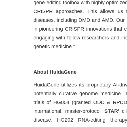
gene-editing toolbox with highly optimize
CRISPR approaches. This allows us to p
diseases, including DMD and AMD. Our pa
in pioneering CRISPR innovations that ca
engaging with fellow researchers and in
genetic medicine.”
About HuidaGene
HuidaGene utilizes its proprietary AI
potentially curative genome medicine. 
trials of HG004 (granted ODD & RPDD
international, master-protocol '
STAR'
cli
disease, HG202 RNA-editing therap