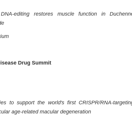
NA-editing restores muscle function in Duchenn
de
rium
Disease Drug Summit
dies to support the world's first CRISPR/RNA-targetin
cular age-related macular degeneration