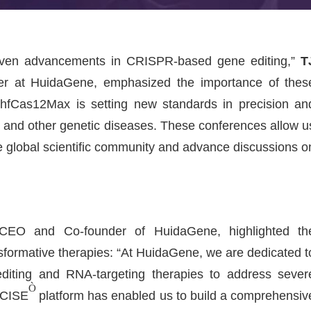
riven advancements in CRISPR-based gene editing,”
T
cer at HuidaGene, emphasized the importance of thes
hfCas12Max is setting new standards in precision an
MD and other genetic diseases. These conferences allow u
he global scientific community and advance discussions o
CEO and Co-founder of HuidaGene, highlighted th
sformative therapies: “At HuidaGene, we are dedicated t
editing and RNA-targeting therapies to address sever
Ò
ECISE
platform has enabled us to build a comprehensiv