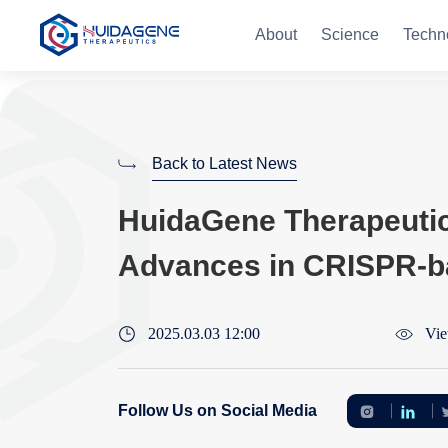
About
Science
Techn
Back to Latest News
HuidaGene Therapeutics
Advances in CRISPR-b
2025.03.03 12:00
Vie
Follow Us on Social Media