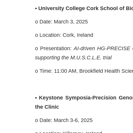
• University College Cork School of B
o Date: March 3, 2025
o Location: Cork, Ireland
o Presentation:
AI-driven HG-PRECISE e
supporting the M.U.S.C.L.E. trial
o
Time: 11:00 AM, Brookfield Health Sc
• Keystone Symposia-Precision Geno
the Clinic
o Date: March 3-6, 2025