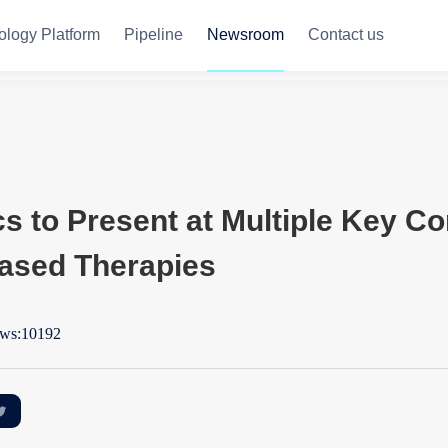
ology Platform
Pipeline
Newsroom
Contact us
 to Present at Multiple Key Co
ased Therapies
ws:10192