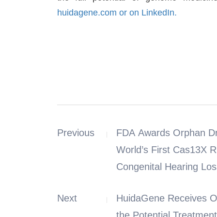
huidagene.com or on
LinkedIn.
Previous
FDA Awards Orphan Dru
World’s First Cas13X R
Congenital Hearing Los
Next
HuidaGene Receives Orphan 
the Potential Treatmen