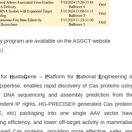
ary program are available on the ASGCT website
).
 for
H
uida
G
ene –
P
latform for
R
ational
E
ngineering o
E
xpertise, enables rapid discovery of Cas proteins usin
f DNA sequencing and assembly prediction from th
ndent IP rights, HG-PRECISE® generated Cas protein
, etc) packaging into one single AAV vector hav
ng efficiency, and lower off-target activity in mammalia
used Cas proteins, providing more effective, safer, an