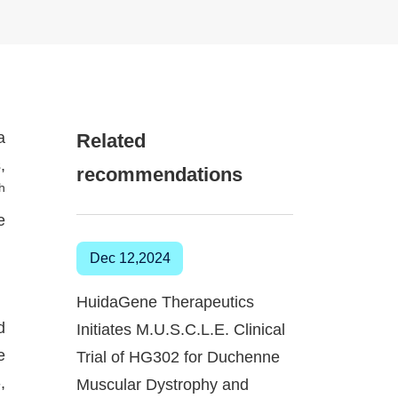
a
Related
,
recommendations
th
e
Dec 12,2024
HuidaGene Therapeutics
d
Initiates M.U.S.C.L.E. Clinical
e
Trial of HG302 for Duchenne
,
Muscular Dystrophy and