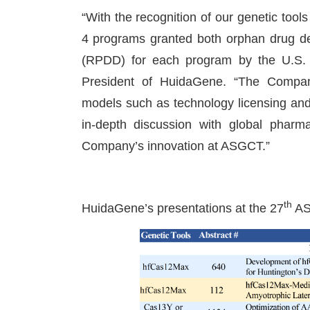
“With the recognition of our genetic tool
4 programs granted both orphan drug de
(RPDD) for each program by the U.S
President of HuidaGene. “The Company i
models such as technology licensing and
in-depth discussion with global pharm
Company’s innovation at ASGCT.”
th
HuidaGene’s presentations at the 27
AS