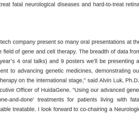
eat fatal neurological diseases and hard-to-treat retina
 biotech company present so many oral presentations at th
he field of gene and cell therapy. The breadth of data fro
 year’s 4 oral talks) and 9 posters we’ll be presenting a
nt to advancing genetic medicines, demonstrating ou
 therapy on the international stage,” said Alvin Luk, Ph.D.
tive Officer of HuidaGene. “Using our advanced gene
ne-and-done’ treatments for patients living with fata
ble treatable. I look forward to co-chairing a Neurologi