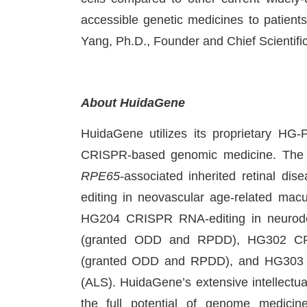
accessible genetic medicines to patients
Yang, Ph.D., Founder and Chief Scientifi
About HuidaGene
HuidaGene utilizes its proprietary HG
CRISPR-based genomic medicine. The 
RPE65
-associated inherited retinal
editing in neovascular age-related macul
HG204 CRISPR RNA-editing in neurod
(granted ODD and RPDD), HG302 CRI
(granted ODD and RPDD), and HG303 CR
(ALS). HuidaGene’s extensive intellectual
the full potential of genome medici