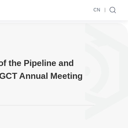
CN
f the Pipeline and
SGCT Annual Meeting