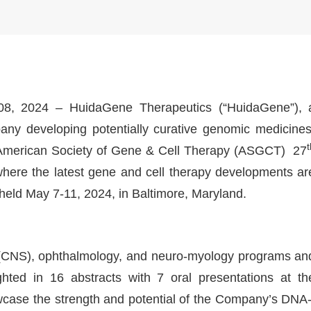
8, 2024 – HuidaGene Therapeutics (“HuidaGene”), 
pany developing potentially curative genomic medicines
he American Society of Gene & Cell Therapy (ASGCT) 27
where the latest gene and cell therapy developments ar
 held May 7-11, 2024, in Baltimore, Maryland.
(CNS), ophthalmology, and neuro-myology programs an
ghted in 16 abstracts with 7 oral presentations at th
case the strength and potential of the Company’s DNA-