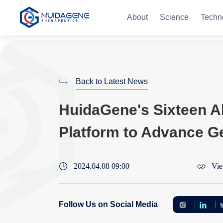
About
Science
Techn
Back to Latest News
HuidaGene's Sixteen Ab
Platform to Advance G
2024.04.08 09:00
Vie
Follow Us on Social Media