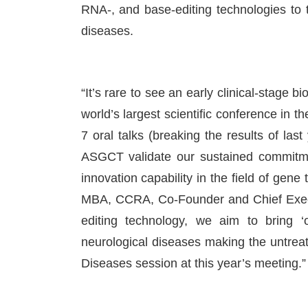
RNA-, and base-editing technologies to tr
diseases.
“It’s rare to see an early clinical-stage
world’s largest scientific conference in t
7 oral talks (breaking the results of last
ASGCT validate our sustained commitme
innovation capability in the field of gene
MBA, CCRA, Co-Founder and Chief Execu
editing technology, we aim to bring ‘o
neurological diseases making the untreata
Diseases session at this year’s meeting.”