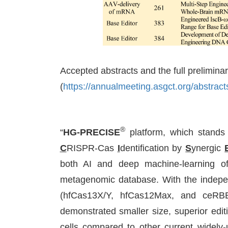
Accepted abstracts and the full prelimin
(
https://annualmeeting.asgct.org/abstracts
®
“
HG-PRECISE
platform, which stands
C
RISPR-Cas
I
dentification by
S
ynergic
both AI and deep machine-learning o
metagenomic database. With the indepe
(hfCas13X/Y, hfCas12Max, and ceRBE
demonstrated smaller size, superior editi
cells compared to other current widely-