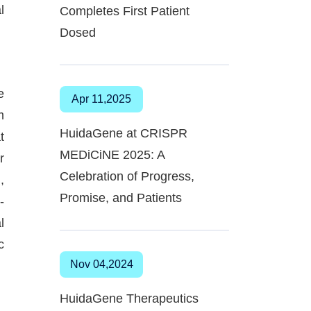
l
Completes First Patient
Dosed
e
Apr 11,2025
m
HuidaGene at CRISPR
t
MEDiCiNE 2025: A
r
Celebration of Progress,
,
Promise, and Patients
-
l
c
Nov 04,2024
HuidaGene Therapeutics