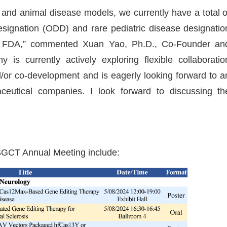
s and animal disease models, we currently have a total o
signation (ODD) and rare pediatric disease designatio
. FDA,” commented Xuan Yao, Ph.D., Co-Founder an
s currently actively exploring flexible collaboratio
/or co-development and is eagerly looking forward to a
aceutical companies. I look forward to discussing th
GCT Annual Meeting include: