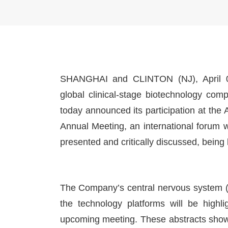
SHANGHAI and CLINTON (NJ), April 0
global clinical-stage biotechnology com
today announced its participation at t
Annual Meeting, an international forum 
presented and critically discussed, being
The Company’s central nervous system 
the technology platforms will be highli
upcoming meeting. These abstracts show