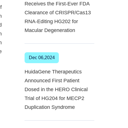
Receives the First-Ever FDA
f
Clearance of CRISPR/Cas13
n
RNA-Editing HG202 for
d
Macular Degeneration
n
n
e
Dec 06,2024
HuidaGene Therapeutics
Announced First Patient
Dosed in the HERO Clinical
Trial of HG204 for MECP2
Duplication Syndrome