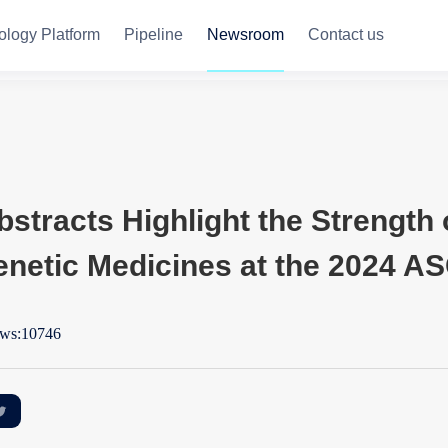
ology Platform
Pipeline
Newsroom
Contact us
stracts Highlight the Strength o
enetic Medicines at the 2024 A
ws:10746