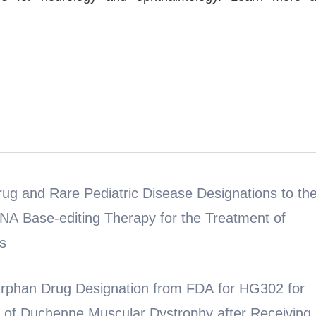
g and Rare Pediatric Disease Designations to th
NA Base-editing Therapy for the Treatment of
s
Drug Designation from FDA for HG302 for
t of Duchenne Muscular Dystrophy after Receiving