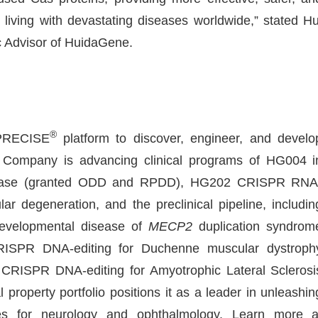
 living with devastating diseases worldwide,” stated Hu
c Advisor of HuidaGene.
®
-PRECISE
platform to discover, engineer, and develo
Company is advancing clinical programs of HG004 i
 disease (granted ODD and RPDD), HG202 CRISPR RNA
ar degeneration, and the preclinical pipeline, includin
evelopmental disease of
MECP2
duplication syndrom
SPR DNA-editing for Duchenne muscular dystroph
ISPR DNA-editing for Amyotrophic Lateral Sclerosi
 property portfolio positions it as a leader in unleashin
nes for neurology and ophthalmology. Learn more a