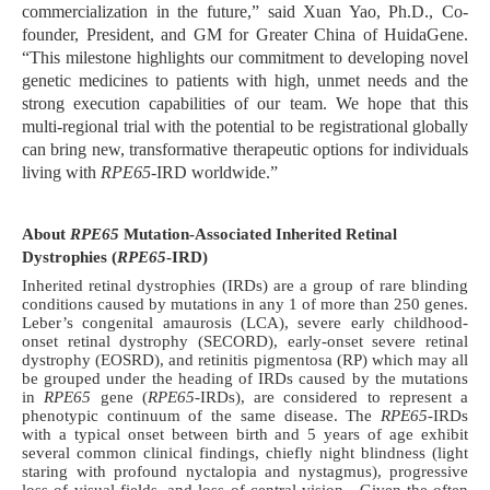
commercialization in the future,”
said Xuan Yao, Ph.D., Co-
founder, President, and GM for Greater China of HuidaGene.
“This milestone highlights our commitment to developing novel
genetic medicines to patients with high, unmet needs and the
strong execution capabilities of our team. We hope that this
multi-regional trial with the potential to be registrational globally
can bring new, transformative therapeutic options for individuals
living with
RPE65
-IRD worldwide.”
About
RPE65
Mutation-Associated Inherited Retinal
Dystrophies (
RPE65
-IRD)
Inherited retinal dystrophies (IRDs) are a group of rare blinding
conditions caused by mutations in any 1 of more than 250 genes.
Leber’s congenital amaurosis (LCA), severe early childhood-
onset retinal dystrophy (SECORD), early-onset severe retinal
dystrophy (EOSRD), and retinitis pigmentosa (RP) which may all
be grouped under the heading of IRDs caused by the mutations
in
RPE65
gene (
RPE65
-IRDs), are considered to represent a
phenotypic continuum of the same disease. The
RPE65
-IRDs
with a typical onset between birth and 5 years of age exhibit
several common clinical findings, chiefly night blindness (light
staring with profound nyctalopia and nystagmus), progressive