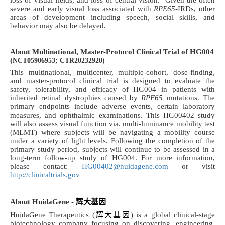
loss of visual fields, and loss of central vision.
Given the often
severe and early visual loss associated with
RPE65
-IRDs, other
areas of development including speech, social skills, and
behavior may also be delayed.
About Multinational, Master-Protocol Clinical Trial of HG004
(
NCT05906953; CTR20232920)
This multinational, multicenter, multiple-cohort, dose-finding,
and master-protocol clinical trial is designed to evaluate the
safety, tolerability, and efficacy of HG004 in patients with
inherited retinal dystrophies caused by
RPE65
mutations
. The
primary endpoints include adverse events, certain laboratory
measures, and ophthalmic examinations. This HG00402 study
will also assess visual function via. multi-luminance mobility test
(MLMT) where subjects will be navigating a mobility course
under a variety of light levels. Following the completion of the
primary study period, subjects will continue to be assessed in a
long-term follow-up study of HG004. For more information,
please contact:
HG00402@huidagene.com
or visit
http://clinicaltrials.gov
About HuidaGene -
辉大基
因
HuidaGene Therapeutics (
辉大基因
) is a global clinical-stage
biotechnology company focusing on discovering, engineering,