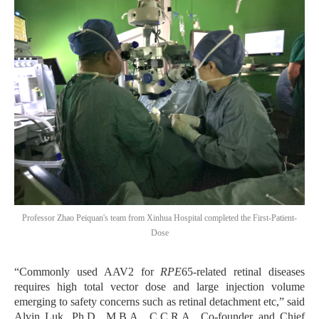
Professor Zhao Peiquan's team from Xinhua Hospital completed the First-Patient-
Dose
“
Commonly used AAV2 for
RPE
65-related retinal diseases
requires high total vector dose and large injection volume
emerging to safety concerns such as retinal detachment etc,”
said
Alvin Luk, Ph.D., M.B.A., C.C.R.A., Co-founder and Chief