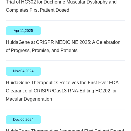
Trial of HG302 for Duchenne Muscular Dystrophy and
Completes First Patient Dosed
Apr 11,2025
HuidaGene at CRISPR MEDiCiNE 2025: A Celebration
of Progress, Promise, and Patients
Nov 04,2024
HuidaGene Therapeutics Receives the First-Ever FDA
Clearance of CRISPR/Cas13 RNA-Editing HG202 for
Macular Degeneration
Dec 06,2024