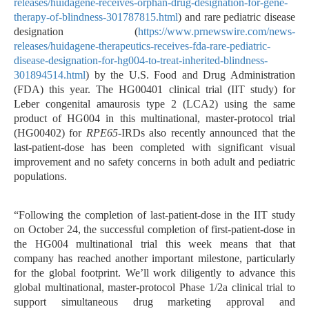
releases/huidagene-receives-orphan-drug-designation-for-gene-
therapy-of-blindness-301787815.html
) and rare pediatric disease
designation (
https://www.prnewswire.com/news-
releases/huidagene-therapeutics-receives-fda-rare-pediatric-
disease-designation-for-hg004-to-treat-inherited-blindness-
301894514.html
) by the U.S. Food and Drug Administration
(FDA) this year. The HG00401 clinical trial (IIT study) for
Leber congenital amaurosis type 2 (LCA2) using the same
product of HG004 in this multinational, master-protocol trial
(HG00402) for
RPE65
-IRDs also recently announced that the
last-patient-dose has been completed with significant visual
improvement and no safety concerns in both adult and pediatric
populations.
“Following the completion of last-patient-dose in the IIT study
on October 24, the successful completion of first-patient-dose in
the HG004 multinational trial this week means that that
company has reached another important milestone, particularly
for the global footprint. We’ll work diligently to advance
this
global multinational, master-protocol Phase 1/2a clinical trial to
support simultaneous drug marketing approval and