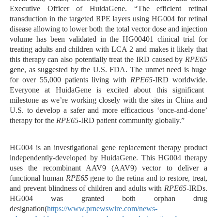
Executive Officer of HuidaGene. “The efficient retinal
transduction in the targeted RPE layers using HG004 for retinal
disease allowing to lower both the total vector dose and injection
volume has been validated in the HG00401 clinical trial for
treating adults and children with LCA 2 and makes it likely that
this therapy can also potentially treat the IRD caused by
RPE65
gene, as suggested by the U.S. FDA. The unmet need
is huge
for
over 55,000
patients living with
RPE65
-IRD worldwide.
Everyone at HuidaGene is excited about this significant
milestone as we’re working closely with the sites in China and
U.S. to develop a safer and more efficacious ‘once-and-done’
therapy for the
RPE65
-IRD patient community
globally.”
HG004 is an investigational gene replacement therapy product
independently-developed by HuidaGene. This HG004 therapy
uses the recombinant AAV9 (AAV9) vector to deliver a
functional human
RPE65
gene to the retina and to restore, treat,
and prevent blindness of children and adults with
RPE65
-IRDs.
HG004 was granted both orphan drug
designation(
https://www.prnewswire.com/news-