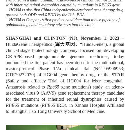
evaluated in a multinational, master-protocol clinical trial for patients
with inherited retinal dystrophies caused by mutations in RPE65 gene
·
HG004 is also first China independently-developed gene therapy drug
granted both ODD and RPDD by the U.S. FDA
·
HG004 is Company’s first product candidate from robust pipeline of
ophthalmology and neurology advances into the clinic
SHANGHAI and CLINTON (NJ), November 1, 2023
–
HuidaGene Therapeutics (
辉大基因
，
“HuidaGene”), a global
clinical-stage biotechnology company focused on developing
CRISPR-based programmable genomic medicines, today
announced the first patient has been dosed in the multinational,
master-protocol Phase 1/2a clinical trial (NCT05906953;
CTR20232920) of HG004 gene therapy drug, or the
STAR
(
S
afety and efficacy
T
rial of HG004 for leber congenital
A
maurosis related to
R
pe65
gene mutations)
study, an adeno-
associated virus 9 (AAV9) gene replacement therapy candidate
for the treatment of inherited retinal dystrophies caused by
RPE65
mutations (
RPE65
-IRD),
in Xinhua Hospital Affiliated
to Shanghai Jiao Tong University School of Medicine
.