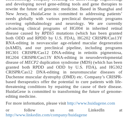
and developing novel gene-editing tools and gene therapies to
rewrite the future of genomic medicine. Based in Shanghai and
New Jersey, HuidaGene is committed to addressing patients’
needs globally with various preclinical therapeutic programs
covering ophthalmology and neurology. We are currently
advancing clinical programs of HG004 in inherited retinal
disease caused by
RPE65
mutations (which has been granted
both ODD and RPDD by U.S. FDA), HG202 CRISPR/Cas13Y
RNA-editing in neovascular age-related macular degeneration
(nAMD), and our preclinical pipeline, including programs
HG301 CRISPR/Cas12 DNA-editing in retinitis pigmentosa,
HG204 CRISPR/Cas13Y RNA-editing in neurodevelopmental
disease of
MECP2
duplication syndrome (MDS) (which has been
granted both RPDD and ODD by U.S. FDA), and HG302
CRISPR/Cas12 DNA-editing in neuromuscular diseases of
Duchenne muscular dystrophy (DMD) etc. Company’s CRISPR-
based therapeutics offer the potential to cure patients with life-
threatening conditions by repairing the cause of their disease.
HuidaGene is committed to transforming
the future of genome-
editing medicine.
For more information, please visit
http://www.huidagene.com
or follow us on LinkedIn at
http://www.linkedin.com/company/huidagene