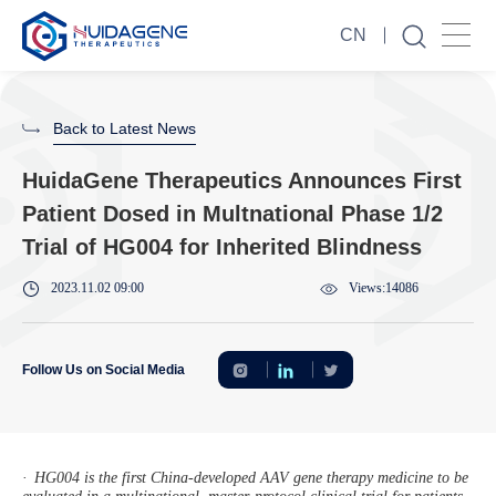
CN
Back to Latest News
HuidaGene Therapeutics Announces First
Patient Dosed in Multnational Phase 1/2
Trial of HG004 for Inherited Blindness
2023.11.02 09:00
Views:14086
Follow Us on Social Media
·
HG004 is the first China-developed AAV gene therapy medicine to be