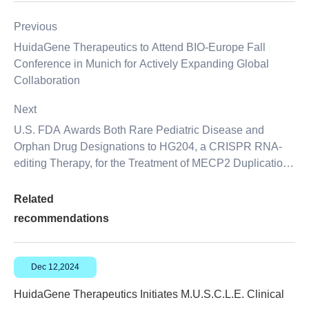
Previous
HuidaGene Therapeutics to Attend BIO-Europe Fall
Conference in Munich for Actively Expanding Global
Collaboration
Next
U.S. FDA Awards Both Rare Pediatric Disease and
Orphan Drug Designations to HG204, a CRISPR RNA-
editing Therapy, for the Treatment of MECP2 Duplication
Syndrome
Related
recommendations
Dec 12,2024
HuidaGene Therapeutics Initiates M.U.S.C.L.E. Clinical