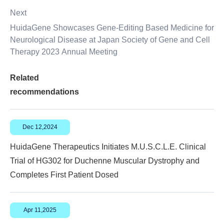
Next
HuidaGene Showcases Gene-Editing Based Medicine for
Neurological Disease at Japan Society of Gene and Cell
Therapy 2023 Annual Meeting
Related
recommendations
Dec 12,2024
HuidaGene Therapeutics Initiates M.U.S.C.L.E. Clinical
Trial of HG302 for Duchenne Muscular Dystrophy and
Completes First Patient Dosed
Apr 11,2025