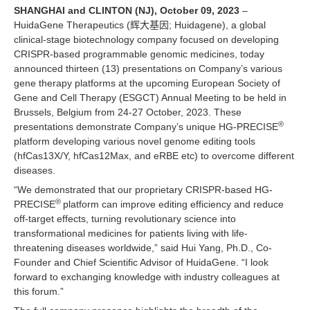
SHANGHAI and CLINTON (NJ), October 09, 2023
–
HuidaGene Therapeutics (辉大基因; Huidagene), a global
clinical-stage biotechnology company focused on developing
CRISPR-based programmable genomic medicines, today
announced thirteen (13) presentations on Company’s various
gene therapy platforms at the upcoming European Society of
Gene and Cell Therapy (ESGCT) Annual Meeting to be held in
Brussels, Belgium from 24-27 October, 2023. These
®
presentations demonstrate Company’s unique HG-PRECISE
platform developing various novel genome editing tools
(hfCas13X/Y, hfCas12Max, and eRBE etc) to overcome different
diseases.
“We demonstrated that our proprietary CRISPR-based HG-
®
PRECISE
platform can improve editing efficiency and reduce
off-target effects, turning revolutionary science into
transformational medicines for patients living with life-
threatening diseases worldwide,” said Hui Yang, Ph.D., Co-
Founder and Chief Scientific Advisor of HuidaGene. “I look
forward to exchanging knowledge with industry colleagues at
this forum.”