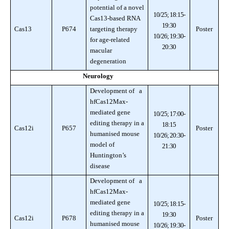
potential of a novel
10/25; 18:15-
Cas13-based RNA
19:30
Cas13
P674
targeting therapy
Poster
10/26; 19:30-
for age-related
20:30
macular
degeneration
Neurology
Development of a
hfCas12Max-
mediated gene
10/25; 17:00-
editing therapy in a
18:15
Cas12i
P657
Poster
humanised mouse
10/26; 20:30-
model of
21:30
Huntington’s
disease
Development of a
hfCas12Max-
mediated gene
10/25; 18:15-
editing therapy in a
19:30
Cas12i
P678
Poster
humanised mouse
10/26; 19:30-