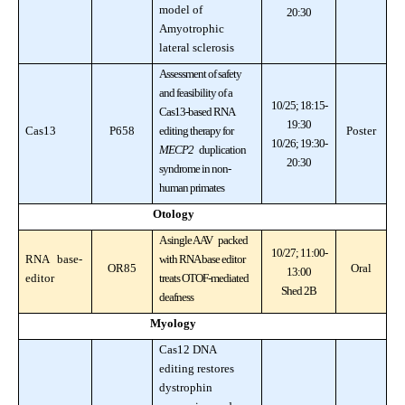
model of
20:30
Amyotrophic
lateral sclerosis
Assessment of safety
and feasibility of a
10/25; 18:15-
Cas13-based RNA
19:30
Cas13
P658
editing therapy for
Poster
10/26; 19:30-
MECP2
duplication
20:30
syndrome in non-
human primates
Otology
A single AAV packed
10/27; 11:00-
RNA base-
with RNA base editor
OR85
Oral
13:00
editor
treats OTOF-mediated
Shed 2B
deafness
Myology
Cas12 DNA
editing restores
dystrophin