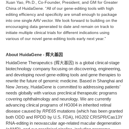
Xuan Yao, Ph.D., Co-Founder, President, and GM for Greater
China of HuidaGene. “All of our gene-editing tools with high
editing efficiency and specificity are small enough to package
into one single AAV vector. We look forward to building on the
encouraging data generated to date and remain on track to
initiate multiple clinical trials for different indications using
various of our novel gene-editing tools early next year.”
About HuidaGene - 辉大基因
HuidaGene Therapeutics (辉大基因) is a global clinical-stage
biotechnology company focusing on discovering, engineering,
and developing novel gene-editing tools and gene therapies to
rewrite the future of genomic medicine. Based in Shanghai and
New Jersey, HuidaGene is committed to addressing patients’
needs globally with various preclinical therapeutic programs
covering ophthalmology and neurology. We are currently
advancing clinical programs of HG004 in inherited retinal
disease caused by
RPE65
mutations (which has been granted
both ODD and RPDD by U.S. FDA), HG202 CRISPR/Cas13Y
RNA-editing in neovascular age-related macular degeneration