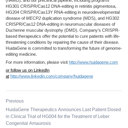
(nAMD), and our preclinical pipeline, including programs
HG301 CRISPR/Cas12 DNA-editing in retinitis pigmentosa,
HG204 CRISPR/Cas13Y RNA-editing in neurodevelopmental
disease of
MECP2
duplication syndrome (MDS), and HG302
CRISPR/Cas12 DNA-editing in neuromuscular diseases of
Duchenne muscular dystrophy (DMD). Company’s CRISPR-
based therapeutics offer the potential to cure patients with life-
threatening conditions by repairing the cause of their disease.
HuidaGene is committed to transforming the future of genome-
editing medicine.
For more information, please visit
http://www.huidagene.com
or follow us on LinkedIn
at
http://www.linkedin.com/company/huidagene
Previous
HuidaGene Therapeutics Announces Last Patient Dosed
in Clinical Trial of HG004 for the Treatment of Leber
Congenital Amaurosis