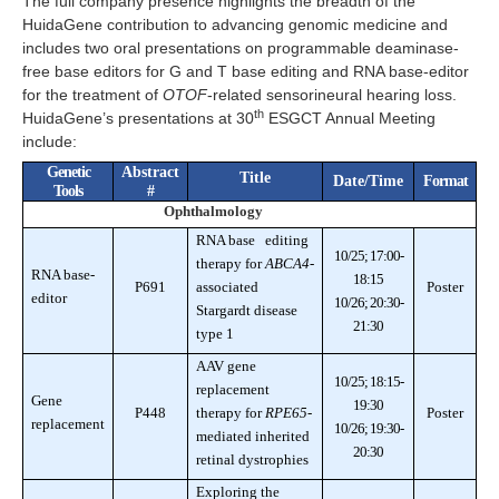
The full company presence highlights the breadth of the
HuidaGene contribution to advancing genomic medicine and
includes two oral presentations on programmable deaminase-
free base editors for G and T base editing and RNA base-editor
for the treatment of
OTOF
-related sensorineural hearing loss.
th
HuidaGene’s presentations at 30
ESGCT Annual Meeting
include:
Genetic
Abstract
Title
Date/Time
Format
Tools
#
Ophthalmology
RNA base editing
10/25; 17:00-
therapy for
ABCA4
-
RNA base-
18:15
P691
associated
Poster
editor
10/26; 20:30-
Stargardt disease
21:30
type 1
AAV gene
10/25; 18:15-
replacement
Gene
19:30
P448
therapy for
RPE65
-
Poster
replacement
10/26; 19:30-
mediated inherited
20:30
retinal dystrophies
Exploring the