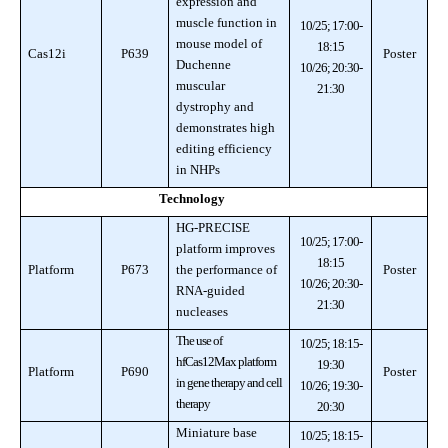
expression and
muscle function in
10/25; 17:00-
mouse model of
18:15
Cas12i
P639
Poster
Duchenne
10/26; 20:30-
muscular
21:30
dystrophy and
demonstrates high
editing efficiency
in NHPs
Technology
HG-PRECISE
10/25; 17:00-
platform improves
18:15
Platform
P673
the performance of
Poster
10/26; 20:30-
RNA-guided
21:30
nucleases
The use of
10/25; 18:15-
hfCas12Max platform
19:30
Platform
P690
Poster
in gene therapy and cell
10/26; 19:30-
therapy
20:30
Miniature base
10/25; 18:15-