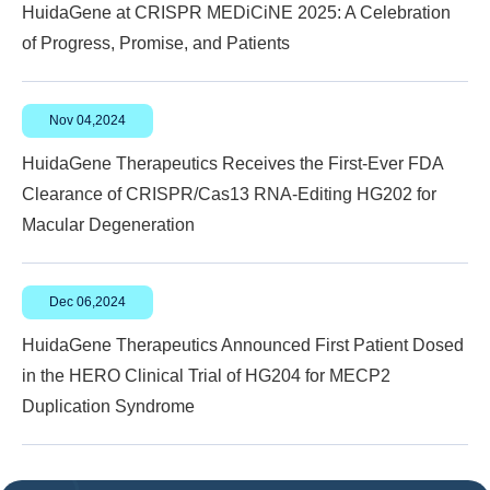
HuidaGene at CRISPR MEDiCiNE 2025: A Celebration
of Progress, Promise, and Patients
Nov 04,2024
HuidaGene Therapeutics Receives the First-Ever FDA
Clearance of CRISPR/Cas13 RNA-Editing HG202 for
Macular Degeneration
Dec 06,2024
HuidaGene Therapeutics Announced First Patient Dosed
in the HERO Clinical Trial of HG204 for MECP2
Duplication Syndrome