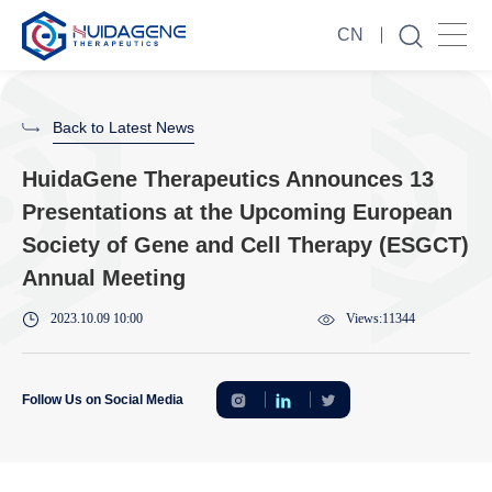
CN
Back to Latest News
HuidaGene Therapeutics Announces 13
Presentations at the Upcoming European
Society of Gene and Cell Therapy (ESGCT)
Annual Meeting
2023.10.09 10:00
Views:11344
Follow Us on Social Media