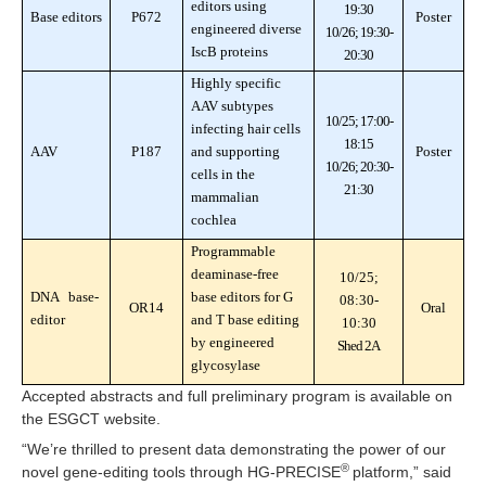
editors using
19:30
Base editors
P672
Poster
engineered diverse
10/26; 19:30-
IscB proteins
20:30
Highly specific
AAV subtypes
10/25; 17:00-
infecting hair cells
18:15
AAV
P187
and supporting
Poster
10/26; 20:30-
cells in the
21:30
mammalian
cochlea
Programmable
deaminase-free
10/25;
DNA base-
base editors for G
08:30-
OR14
Oral
editor
and T base editing
10:30
by engineered
Shed 2A
glycosylase
Accepted abstracts and full preliminary program is available on
the ESGCT website.
“We’re thrilled to present data demonstrating the power of our
®
novel gene-editing tools through HG-PRECISE
platform,” said