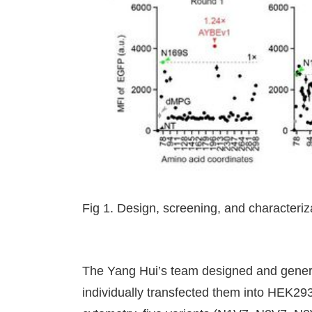
Fig 1. Design, screening, and characteriz
The Yang Hui’s team designed and genera
individually transfected them into HEK293