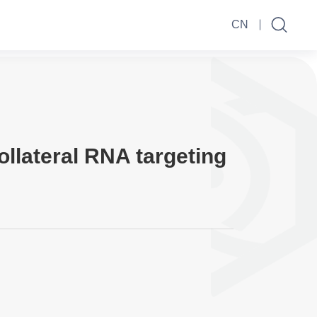
CN
ollateral RNA targeting