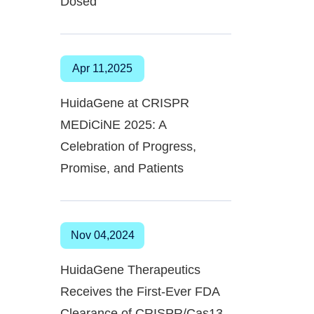
Dosed
Apr 11,2025
HuidaGene at CRISPR
MEDiCiNE 2025: A
Celebration of Progress,
Promise, and Patients
Nov 04,2024
HuidaGene Therapeutics
Receives the First-Ever FDA
Clearance of CRISPR/Cas13