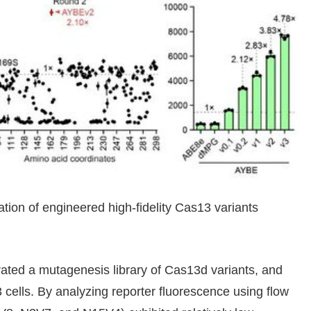
ation of engineered high-fidelity Cas13 variants
ted a mutagenesis library of Cas13d variants, and
 cells. By analyzing reporter fluorescence using flow