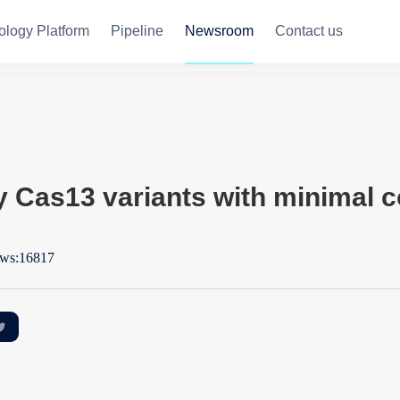
ology Platform
Pipeline
Newsroom
Contact us
y Cas13 variants with minimal c
ws:16817