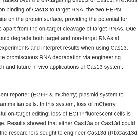
aised over the off-targeting effects of Cas13. Previous
upon binding of Cas13 to target RNA, the two HEPN
te on the protein surface, providing the potential for
apart from the on-target cleavage of target RNAs. Due
3 could degrade both target and non-target RNAs at
n experiments and interpret results when using Cas13.
nate promiscuous RNA degradation via engineering
h and future in vivo applications of Cas13 system.
cent reporter (EGFP & mCherry) plasmid system to
mammalian cells. In this system, loss of mCherry
ful on-target editing; loss of EGFP fluorescent cells is
age. Results showed that either Cas13a or Cas13d could
hen the researchers sought to engineer Cas13d (RfxCas13d