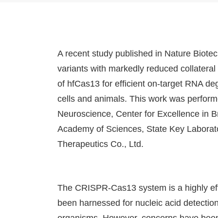
A recent study published in Nature Biote
variants with markedly reduced collateral
of hfCas13 for efficient on-target RNA d
cells and animals. This work was performe
Neuroscience, Center for Excellence in B
Academy of Sciences, State Key Labora
Therapeutics Co., Ltd.
The CRISPR-Cas13 system is a highly eff
been harnessed for nucleic acid detectio