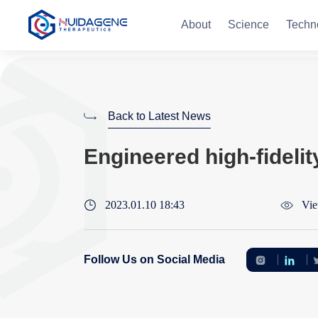
About
Science
Techn
Back to Latest News
Engineered high-fidelit
2023.01.10 18:43
Vie
Follow Us on Social Media