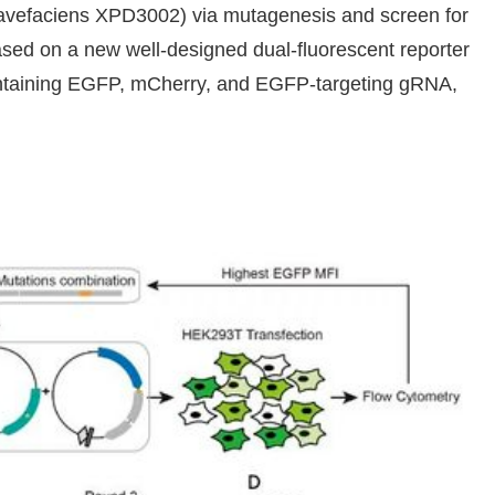
vefaciens XPD3002) via mutagenesis and screen for
based on a new well-designed dual-fluorescent reporter
ontaining EGFP, mCherry, and EGFP-targeting gRNA,