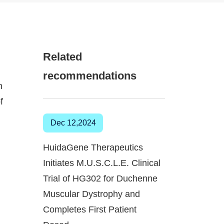
Related
recommendations
n
f
Dec 12,2024
HuidaGene Therapeutics
Initiates M.U.S.C.L.E. Clinical
Trial of HG302 for Duchenne
Muscular Dystrophy and
Completes First Patient