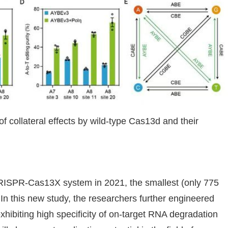
f collateral effects by wild-type Cas13d and their
 CRISPR-Cas13X system in 2021, the smallest (only 775
 In this new study, the researchers further engineered
ibiting high specificity of on-target RNA degradation