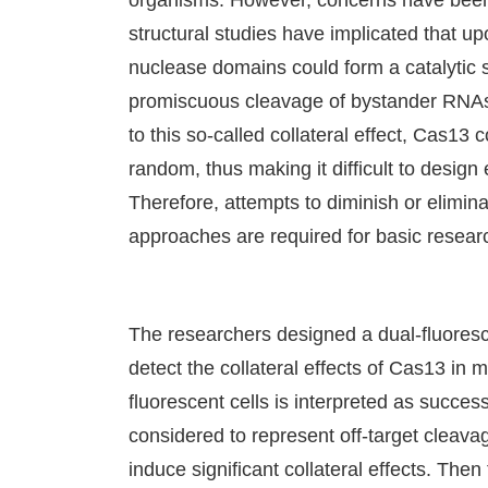
organisms. However, concerns have been r
structural studies have implicated that 
nuclease domains could form a catalytic si
promiscuous cleavage of bystander RNAs 
to this so-called collateral effect, Cas1
random, thus making it difficult to desig
Therefore, attempts to diminish or elimi
approaches are required for basic researc
The researchers designed a dual-fluores
detect the collateral effects of Cas13 in 
fluorescent cells is interpreted as success
considered to represent off-target cleav
induce significant collateral effects. T