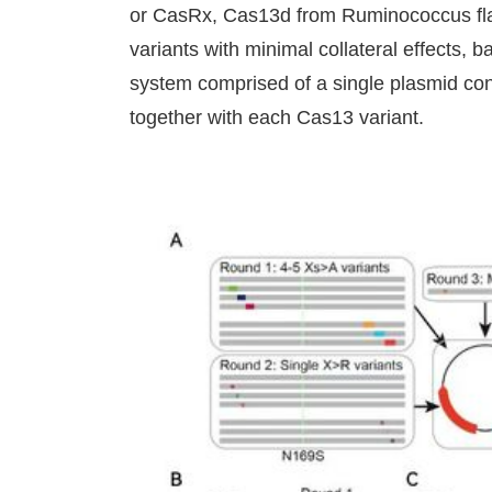
or CasRx, Cas13d from Ruminococcus fla
variants with minimal collateral effects, 
system comprised of a single plasmid c
together with each Cas13 variant.