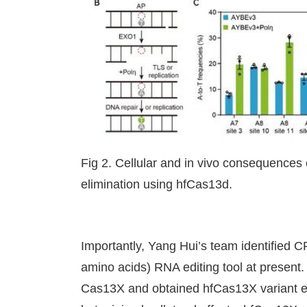
Fig 2. Cellular and in vivo consequences o
elimination using hfCas13d.
Importantly, Yang Hui’s team identified
amino acids) RNA editing tool at present.
Cas13X and obtained hfCas13X variant exh