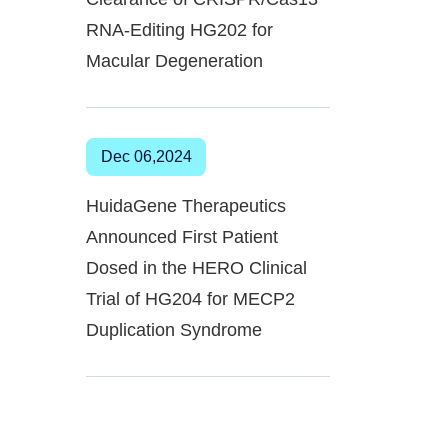
RNA-Editing HG202 for
Macular Degeneration
Dec 06,2024
HuidaGene Therapeutics
Announced First Patient
Dosed in the HERO Clinical
Trial of HG204 for MECP2
Duplication Syndrome