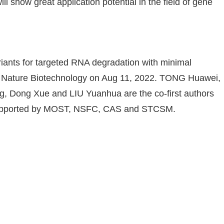
ll show great application potential in the field of gene
ariants for targeted RNA degradation with minimal
 in Nature Biotechnology on Aug 11, 2022. TONG Huawei,
 Dong Xue and LIU Yuanhua are the co-first authors
s supported by MOST, NSFC, CAS and STCSM.