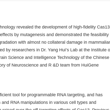
chnology revealed the development of high-fidelity Cas13
 effects by mutagenesis and demonstrated the feasibility
egradation with almost no collateral damage in mammalia
d by researchers in Dr. Yang Hui’s Lab at the Institute o
rain Science and Intelligence Technology of the Chinese
tory of Neuroscience and R &D team from HuiGene
icient tool for programmable RNA targeting, and has
n and RNA manipulations in various cell types and