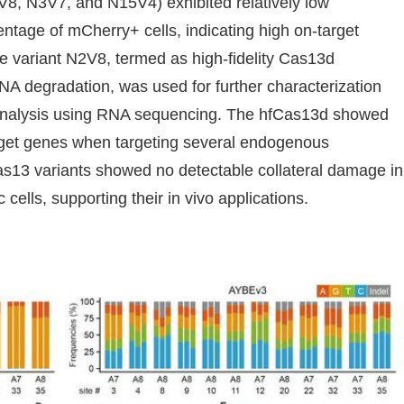
V8, N3V7, and N15V4) exhibited relatively low
ntage of mCherry+ cells, indicating high on-target
 The variant N2V8, termed as high-fidelity Cas13d
 RNA degradation, was used for further characterization
s analysis using RNA sequencing. The hfCas13d showed
arget genes when targeting several endogenous
as13 variants showed no detectable collateral damage in
 cells, supporting their in vivo applications.