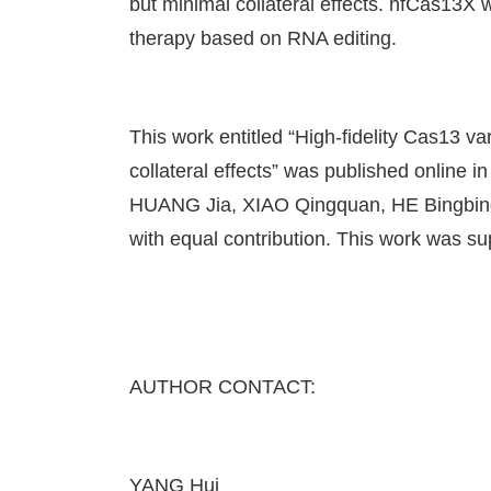
but minimal collateral effects. hfCas13X wi
therapy based on RNA editing.
This work entitled “High-fidelity Cas13 v
collateral effects” was published online
HUANG Jia, XIAO Qingquan, HE Bingbing,
with equal contribution. This work wa
AUTHOR CONTACT:
YANG Hui