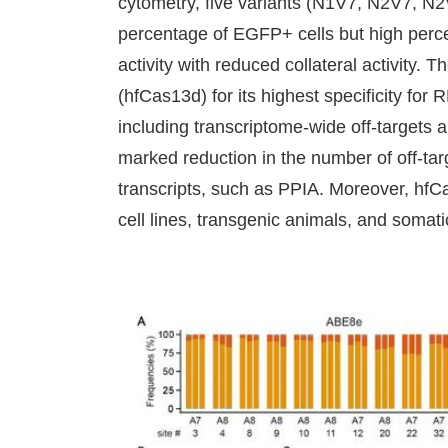
cytometry, five variants (N1V7, N2V7, N2
percentage of EGFP+ cells but high perce
activity with reduced collateral activity.
(hfCas13d) for its highest specificity for
including transcriptome-wide off-target
marked reduction in the number of off-t
transcripts, such as PPIA. Moreover, hfC
cell lines, transgenic animals, and somatic